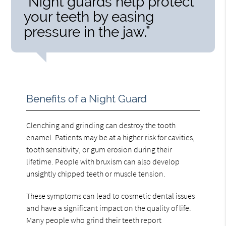
“Night guards help protect
your teeth by easing
pressure in the jaw.”
Benefits of a Night Guard
Clenching and grinding can destroy the tooth
enamel. Patients may be at a higher risk for cavities,
tooth sensitivity, or gum erosion during their
lifetime. People with bruxism can also develop
unsightly chipped teeth or muscle tension.
These symptoms can lead to cosmetic dental issues
and have a significant impact on the quality of life.
Many people who grind their teeth report