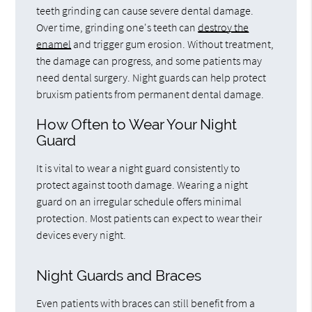
teeth grinding can cause severe dental damage.
Over time, grinding one's teeth can
destroy the
enamel
and trigger gum erosion. Without treatment,
the damage can progress, and some patients may
need dental surgery. Night guards can help protect
bruxism patients from permanent dental damage.
How Often to Wear Your Night
Guard
It is vital to wear a night guard consistently to
protect against tooth damage. Wearing a night
guard on an irregular schedule offers minimal
protection. Most patients can expect to wear their
devices every night.
Night Guards and Braces
Even patients with braces can still benefit from a