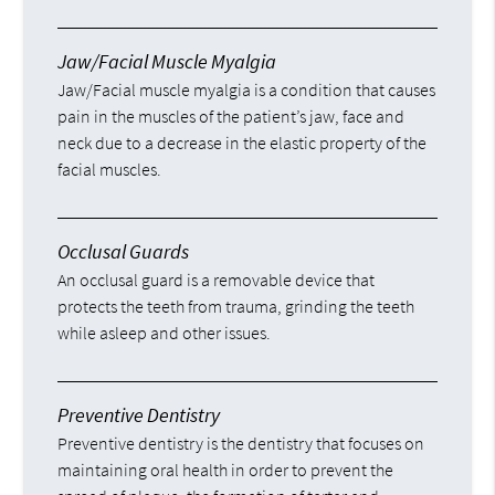
Jaw/Facial Muscle Myalgia
Jaw/Facial muscle myalgia is a condition that causes
pain in the muscles of the patient’s jaw, face and
neck due to a decrease in the elastic property of the
facial muscles.
Occlusal Guards
An occlusal guard is a removable device that
protects the teeth from trauma, grinding the teeth
while asleep and other issues.
Preventive Dentistry
Preventive dentistry is the dentistry that focuses on
maintaining oral health in order to prevent the