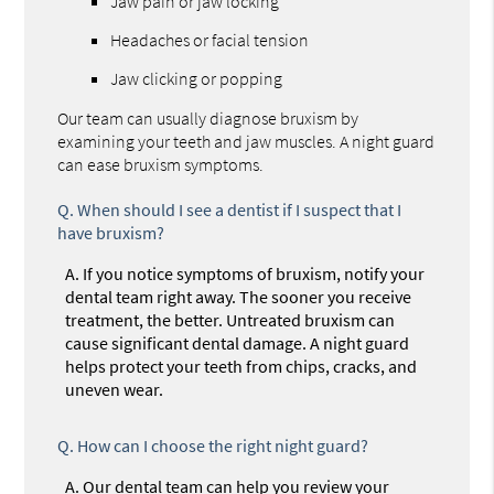
Jaw pain or jaw locking
Headaches or facial tension
Jaw clicking or popping
Our team can usually diagnose bruxism by
examining your teeth and jaw muscles. A night guard
can ease bruxism symptoms.
Q.
When should I see a dentist if I suspect that I
have bruxism?
A.
If you notice symptoms of bruxism, notify your
dental team right away. The sooner you receive
treatment, the better. Untreated bruxism can
cause significant dental damage. A night guard
helps protect your teeth from chips, cracks, and
uneven wear.
Q.
How can I choose the right night guard?
A.
Our dental team can help you review your