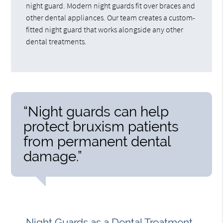
night guard. Modern night guards fit over braces and
other dental appliances. Our team creates a custom-
fitted night guard that works alongside any other
dental treatments.
“Night guards can help
protect bruxism patients
from permanent dental
damage.”
Night Guards as a Dental Treatment