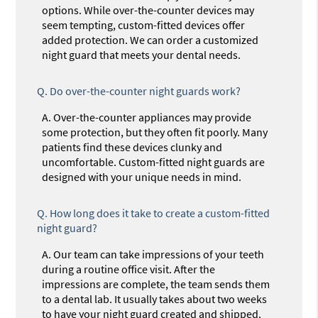
options. While over-the-counter devices may
seem tempting, custom-fitted devices offer
added protection. We can order a customized
night guard that meets your dental needs.
Q.
Do over-the-counter night guards work?
A.
Over-the-counter appliances may provide
some protection, but they often fit poorly. Many
patients find these devices clunky and
uncomfortable. Custom-fitted night guards are
designed with your unique needs in mind.
Q.
How long does it take to create a custom-fitted
night guard?
A.
Our team can take impressions of your teeth
during a routine office visit. After the
impressions are complete, the team sends them
to a dental lab. It usually takes about two weeks
to have your night guard created and shipped.