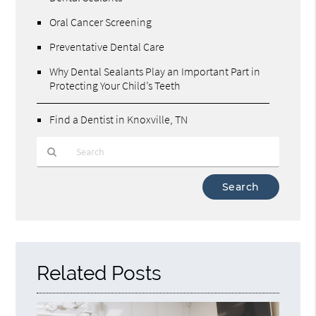
Oral Cancer Screening
Preventative Dental Care
Why Dental Sealants Play an Important Part in
Protecting Your Child’s Teeth
Find a Dentist in Knoxville, TN
Type
Your
Search
Query
Here
Related Posts