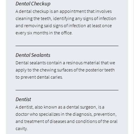
Dental Checkup
A dental checkup is an appointment that involves
cleaning the teeth, identifying any signs of infection
and removing said signs of infection at least once
every six months in the office.
Dental Sealants
Dental sealants contain a resinous material that we
apply to the chewing surfaces of the posterior teeth
to prevent dental caries.
Dentist
A dentist, also known as a dental surgeon, is a
doctor who specializes in the diagnosis, prevention,
and treatment of diseases and conditions of the oral
cavity.