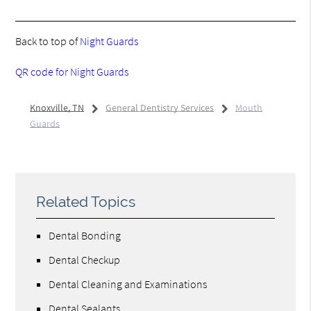
Back to top of
Night Guards
QR code for Night Guards
Knoxville, TN
General Dentistry Services
Mouth
Guards
Related Topics
Dental Bonding
Dental Checkup
Dental Cleaning and Examinations
Dental Sealants