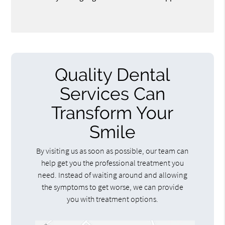
Quality Dental
Services Can
Transform Your
Smile
By visiting us as soon as possible, our team can
help get you the professional treatment you
need. Instead of waiting around and allowing
the symptoms to get worse, we can provide
you with treatment options.