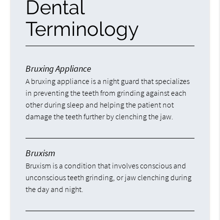
Dental
Terminology
Bruxing Appliance
A bruxing appliance is a night guard that specializes
in preventing the teeth from grinding against each
other during sleep and helping the patient not
damage the teeth further by clenching the jaw.
Bruxism
Bruxism is a condition that involves conscious and
unconscious teeth grinding, or jaw clenching during
the day and night.