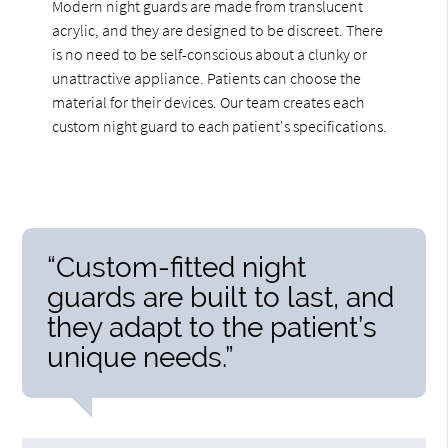
Modern night guards are made from translucent
acrylic, and they are designed to be discreet. There
is no need to be self-conscious about a clunky or
unattractive appliance. Patients can choose the
material for their devices. Our team creates each
custom night guard to each patient's specifications.
“Custom-fitted night
guards are built to last, and
they adapt to the patient’s
unique needs.”