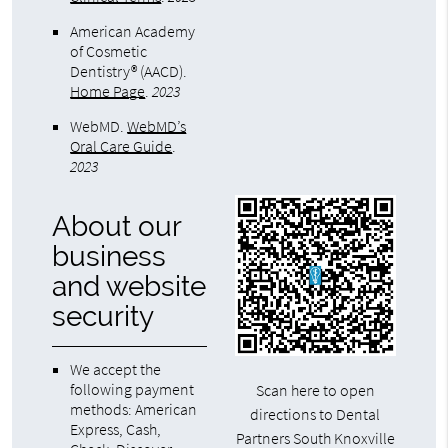
American Academy
of Cosmetic
Dentistry® (AACD)
.
Home Page
.
2023
WebMD
.
WebMD’s
Oral Care Guide
.
2023
About our
business
and website
security
We accept the
following payment
Scan here to open
methods: American
directions to Dental
Express, Cash,
Partners South Knoxville