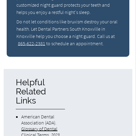
customized night guard protects your teeth and
helps you enjoy a restful night's sleep.
Do not let conditions like bruxism destroy your oral
health. Let Dental Partners South Knoxville in
Knoxville help you choose a night guard. Call us at
865-622-2381
to schedule an appointment.
Helpful
Related
Links
American Dental
Association (ADA)
.
Glossary of Dental
Clinical Terms
.
2023