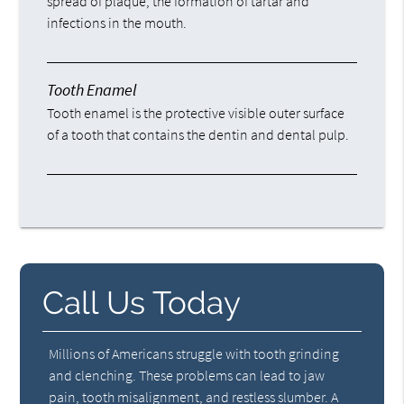
spread of plaque, the formation of tartar and
infections in the mouth.
Tooth Enamel
Tooth enamel is the protective visible outer surface
of a tooth that contains the dentin and dental pulp.
Call Us Today
Millions of Americans struggle with tooth grinding
and clenching. These problems can lead to jaw
pain, tooth misalignment, and restless slumber. A