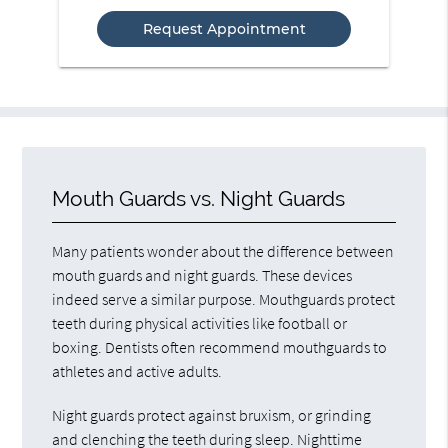
Option
Mouth Guards vs. Night Guards
Many patients wonder about the difference between
mouth guards and night guards. These devices
indeed serve a similar purpose. Mouthguards protect
teeth during physical activities like football or
boxing. Dentists often recommend mouthguards to
athletes and active adults.
Night guards protect against bruxism, or grinding
and clenching the teeth during sleep. Nighttime