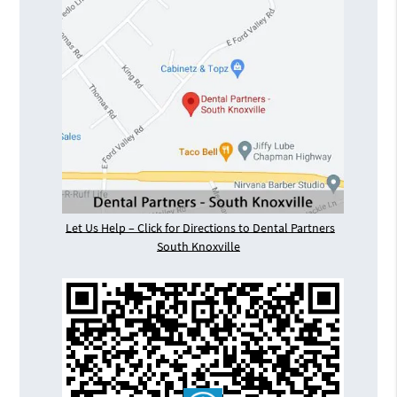
Let Us Help – Click for Directions to Dental Partners
South Knoxville