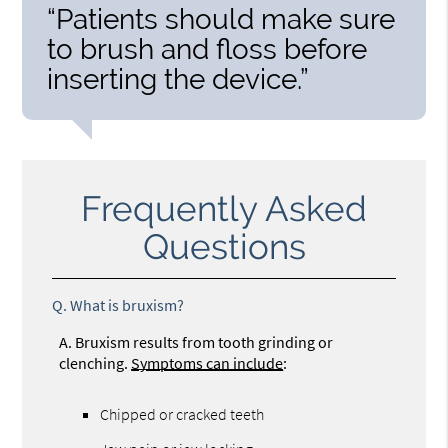
“Patients should make sure
to brush and floss before
inserting the device.”
Frequently Asked
Questions
Q.
What is bruxism?
A.
Bruxism results from tooth grinding or
clenching.
Symptoms can include
:
Chipped or cracked teeth