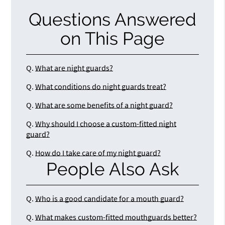
Questions Answered
on This Page
Q.
What are night guards?
Q.
What conditions do night guards treat?
Q.
What are some benefits of a night guard?
Q.
Why should I choose a custom-fitted night
guard?
Q.
How do I take care of my night guard?
People Also Ask
Q.
Who is a good candidate for a mouth guard?
Q.
What makes custom-fitted mouthguards better?