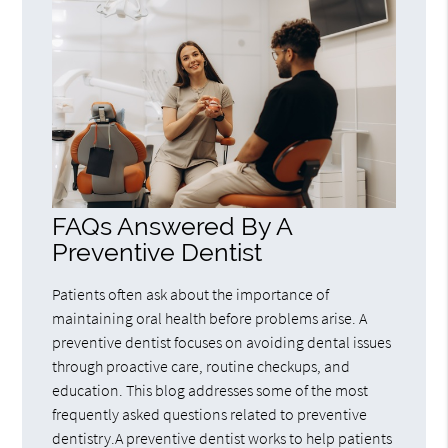
FAQs Answered By A
Preventive Dentist
Patients often ask about the importance of
maintaining oral health before problems arise. A
preventive dentist focuses on avoiding dental issues
through proactive care, routine checkups, and
education. This blog addresses some of the most
frequently asked questions related to preventive
dentistry.A preventive dentist works to help patients