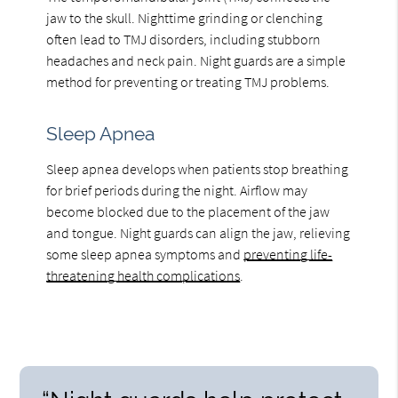
jaw to the skull. Nighttime grinding or clenching
often lead to TMJ disorders, including stubborn
headaches and neck pain. Night guards are a simple
method for preventing or treating TMJ problems.
Sleep Apnea
Sleep apnea develops when patients stop breathing
for brief periods during the night. Airflow may
become blocked due to the placement of the jaw
and tongue. Night guards can align the jaw, relieving
some sleep apnea symptoms and
preventing life-
threatening health complications
.