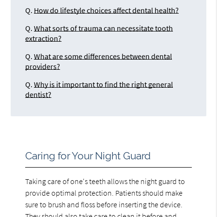
Q.
How do lifestyle choices affect dental health?
Q.
What sorts of trauma can necessitate tooth
extraction?
Q.
What are some differences between dental
providers?
Q.
Why is it important to find the right general
dentist?
Caring for Your Night Guard
Taking care of one's teeth allows the night guard to
provide optimal protection. Patients should make
sure to brush and floss before inserting the device.
They should also take care to clean it before and