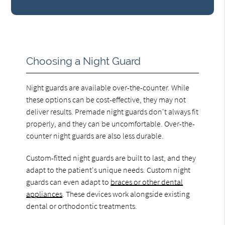
Choosing a Night Guard
Night guards are available over-the-counter. While
these options can be cost-effective, they may not
deliver results. Premade night guards don't always fit
properly, and they can be uncomfortable. Over-the-
counter night guards are also less durable.
Custom-fitted night guards are built to last, and they
adapt to the patient's unique needs. Custom night
guards can even adapt to
braces or other dental
appliances
. These devices work alongside existing
dental or orthodontic treatments.