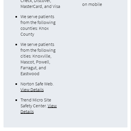
Check, Discover,
on mobile
MasterCard, and Visa
We serve patients
from the following
counties: Knox
County
We serve patients
from the following
cities: Knoxville,
Mascot, Powell,
Farragut, and
Eastwood
Norton Safe Web
.
View Details
Trend Micro Site
Safety Center
.
View
Details