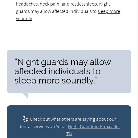
headaches, neck pain, and restless sleep. Night
guards may allow affected individuals to
sleep more
soundly
.
“Night guards may allow
affected individuals to
sleep more soundly.”
Check out what others are saying about our
dental services on Yelp:
Night Guards in Knoxville,
TN