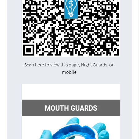
Scan here to view this page, Night Guards, on
mobile