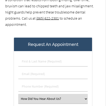
bruxism can lead to chipped teeth and jaw misalignment.
Night guards help prevent these troublesome dental
problems. Call us at
(865) 622-2381
to schedule an
appointment.
Request An Appointment
First
&
Last
Email
Name
(Required)
(Required)
Phone
Number
(Required)
Select
an