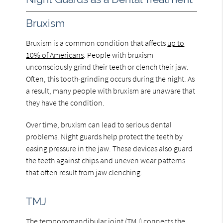
Bruxism
Bruxism is a common condition that affects
up to
10% of Americans
. People with bruxism
unconsciously grind their teeth or clench their jaw.
Often, this tooth-grinding occurs during the night. As
a result, many people with bruxism are unaware that
they have the condition.
Over time, bruxism can lead to serious dental
problems. Night guards help protect the teeth by
easing pressure in the jaw. These devices also guard
the teeth against chips and uneven wear patterns
that often result from jaw clenching.
TMJ
The temporomandibular joint (TMJ) connects the