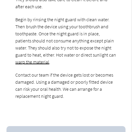
after each use.
Begin by rinsing the night guard with clean water.
Then brush the device using your toothbrush and
toothpaste. Once the night guard is in place,
patients should not consume anything except plain
water. They should also try not to expose the night
guard to heat, either. Hot water or direct sunlight can
warp the material
.
Contact our team if the device gets lost or becomes
damaged. Using a damaged or poorly fitted device
can risk your oral health. We can arrange for a
replacement night guard.