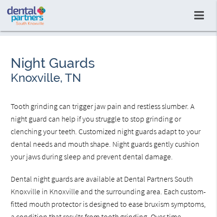
Night Guards
Knoxville, TN
Tooth grinding can trigger jaw pain and restless slumber. A
night guard can help if you struggle to stop grinding or
clenching your teeth. Customized night guards adapt to your
dental needs and mouth shape. Night guards gently cushion
your jaws during sleep and prevent dental damage.
Dental night guards are available at Dental Partners South
Knoxville in Knoxville and the surrounding area. Each custom-
fitted mouth protector is designed to ease bruxism symptoms,
a condition that results from tooth grinding. Over time,