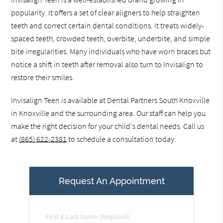
popularity. It offers a set of clear aligners to help straighten
teeth and correct certain dental conditions. It treats widely-
spaced teeth, crowded teeth, overbite, underbite, and simple
bite irregularities. Many individuals who have worn braces but
notice a shift in teeth after removal also turn to Invisalign to
restore their smiles.
Invisalign Teen is available at Dental Partners South Knoxville
in Knoxville and the surrounding area. Our staff can help you
make the right decision for your child's dental needs. Call us
at
(865) 622-2381
to schedule a consultation today.
Request An Appointment
First