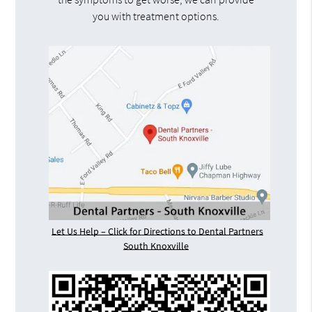
you with treatment options.
Let Us Help – Click for Directions to Dental Partners
South Knoxville