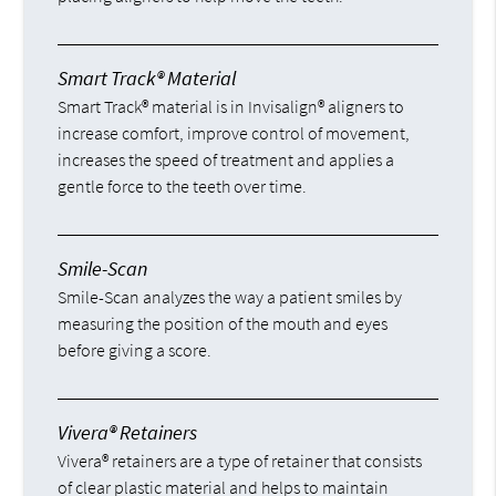
Smart Track® Material
Smart Track® material is in Invisalign® aligners to
increase comfort, improve control of movement,
increases the speed of treatment and applies a
gentle force to the teeth over time.
Smile-Scan
Smile-Scan analyzes the way a patient smiles by
measuring the position of the mouth and eyes
before giving a score.
Vivera® Retainers
Vivera® retainers are a type of retainer that consists
of clear plastic material and helps to maintain