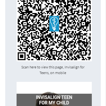
Scan here to view this page, Invisalign for
Teens, on mobile