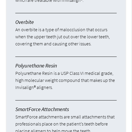
which are treatable with Invisalign®.
Overbite
An overbite is a type of malocclusion that occurs
when the upper teeth jut out over the lower teeth,
covering them and causing other issues.
Polyurethane Resin
Polyurethane Resin is a USP Class VI medical grade,
high molecular weight compound that makes up the
Invisalign® aligners.
SmartForce Attachments
SmartForce attachments are small attachments that
professionals place on the patient’s teeth before
placing aligners to help move the teeth.