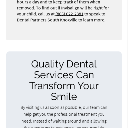
hours a day and to keep track of them when
removed. To find out if Invisalign will be right for
your child, call us at
(865) 622-2381
to speak to
Dental Partners South Knoxville to learn more.
Quality Dental
Services Can
Transform Your
Smile
By visiting us as soon as possible, our team can
help get you the professional treatment you
need. Instead of waiting around and allowing
the symptoms to get worse, we can provide