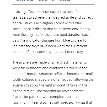
Invisalign Teen makes it easier than ever for
teenagers to achieve their desired smile and correct
dental issues. Each aligner comes with a blue
compliance indicator that helps teens ensure they
wear the aligners for the prescribed duration each
day. The indicator changes from blue to clear to
indicate the trays have been worn for a sufficient
amount of time each day — 20-22 hours a day.
The aligners are made of SmartTrack material to
keep them smooth and comfortable while in the
patient's mouth. SmartForce® Attachments, or small
tooth-colored shapes, are often added, allowing the
aligners to apply the right amount of force in the
right direction. The mandibular advancement
feature for patients with complex overbites
(common in teens) comes with precision wings that