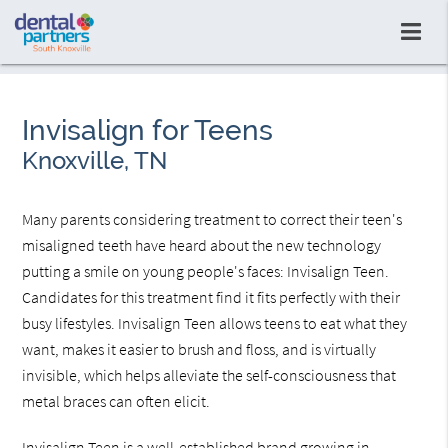
Invisalign for Teens
Knoxville, TN
Many parents considering treatment to correct their teen's
misaligned teeth have heard about the new technology
putting a smile on young people's faces: Invisalign Teen.
Candidates for this treatment find it fits perfectly with their
busy lifestyles. Invisalign Teen allows teens to eat what they
want, makes it easier to brush and floss, and is virtually
invisible, which helps alleviate the self-consciousness that
metal braces can often elicit.
Invisalign Teen is a well-established brand growing in