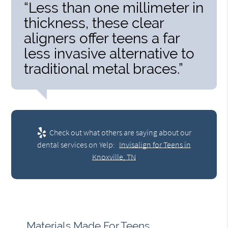
“Less than one millimeter in
thickness, these clear
aligners offer teens a far
less invasive alternative to
traditional metal braces.”
Check out what others are saying about our
dental services on Yelp:
Invisalign for Teens in
Knoxville, TN
Materials Made For Teens