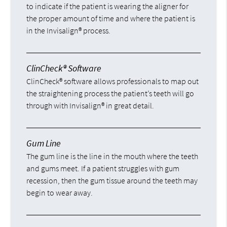
to indicate if the patient is wearing the aligner for
the proper amount of time and where the patient is
in the Invisalign® process.
ClinCheck® Software
ClinCheck® software allows professionals to map out
the straightening process the patient’s teeth will go
through with Invisalign® in great detail.
Gum Line
The gum line is the line in the mouth where the teeth
and gums meet. If a patient struggles with gum
recession, then the gum tissue around the teeth may
begin to wear away.