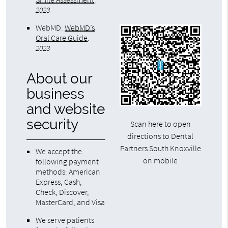
2023
WebMD
.
WebMD’s
Oral Care Guide
.
2023
About our
business
and website
security
Scan here to open
directions to Dental
Partners South Knoxville
We accept the
on mobile
following payment
methods: American
Express, Cash,
Check, Discover,
MasterCard, and Visa
We serve patients