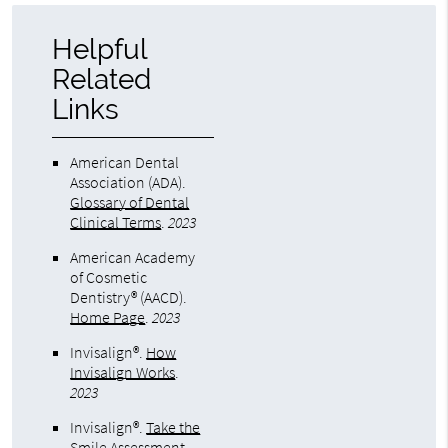
Helpful
Related
Links
American Dental
Association (ADA)
.
Glossary of Dental
Clinical Terms
.
2023
American Academy
of Cosmetic
Dentistry® (AACD)
.
Home Page
.
2023
Invisalign®
.
How
Invisalign Works
.
2023
Invisalign®
.
Take the
Smile Assessment
.