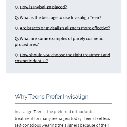
Q.
How is Invisalign placed?
Q.
What is the best age to use Invisalign Teen?
Q.
Are braces or Invisalign aligners more effective?
Q.
What are some examples of purely cosmetic
procedures?
Q.
How should you choose the right treatment and
cosmetic dentist?
Why Teens Prefer Invisalign
Invisalign Teen is the preferred orthodontic
treatment for many teenagers today. Teens feel less
self-conscious wearing the aligners because of their