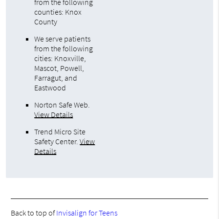
from the following
counties: Knox
County
We serve patients
from the following
cities: Knoxville,
Mascot, Powell,
Farragut, and
Eastwood
Norton Safe Web
.
View Details
Trend Micro Site
Safety Center
.
View
Details
Back to top of
Invisalign for Teens