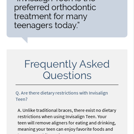
preferred orthodontic
treatment for many
teenagers today.”
Frequently Asked
Questions
Q.
Are there dietary restrictions with Invisalign
Teen?
A.
Unlike traditional braces, there exist no dietary
restrictions when using Invisalign Teen. Your
teen will remove aligners for eating and drinking,
meaning your teen can enjoy favorite foods and