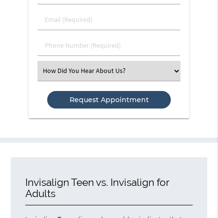
&
Last
Email
Name
(Required)
(Required)
Phone
Number
(Required)
Select
an
Option
Invisalign Teen vs. Invisalign for
Adults