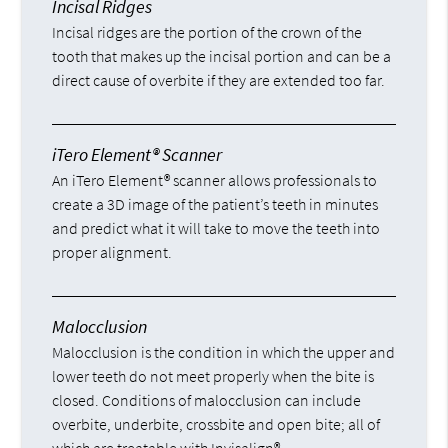
Incisal Ridges
Incisal ridges are the portion of the crown of the
tooth that makes up the incisal portion and can be a
direct cause of overbite if they are extended too far.
iTero Element® Scanner
An iTero Element® scanner allows professionals to
create a 3D image of the patient’s teeth in minutes
and predict what it will take to move the teeth into
proper alignment.
Malocclusion
Malocclusion is the condition in which the upper and
lower teeth do not meet properly when the bite is
closed. Conditions of malocclusion can include
overbite, underbite, crossbite and open bite; all of