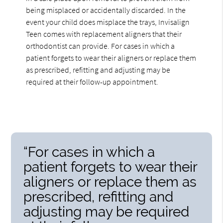
being misplaced or accidentally discarded. In the
event your child does misplace the trays, Invisalign
Teen comes with replacement aligners that their
orthodontist can provide. For cases in which a
patient forgets to wear their aligners or replace them
as prescribed, refitting and adjusting may be
required at their follow-up appointment.
“For cases in which a
patient forgets to wear their
aligners or replace them as
prescribed, refitting and
adjusting may be required