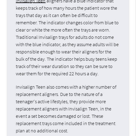
Invisalign Teen
aligners have a blue indicator that
keeps track of how many hours the patient wore the
trays that day as it can often be difficult to
remember. The indicator changes color from blue to
clear or white the more often the trays are worn.
Traditional Invisalign trays for adults do not come
with the blue indicator, as they assume adults will be
responsible enough to wear their aligners for the
bulk of the day. The indicator helps busy teens keep
track of their wear duration so they can be sure to
wear them for the required 22 hours a day.
Invisalign Teen also comes with a higher number of
replacement aligners. Due to the nature of a
teenager's active lifestyles, they provide more
replacement aligners with Invisalign Teen, in the
event a set becomes damaged or lost. These
replacement trays come included in the treatment
plan at no additional cost.