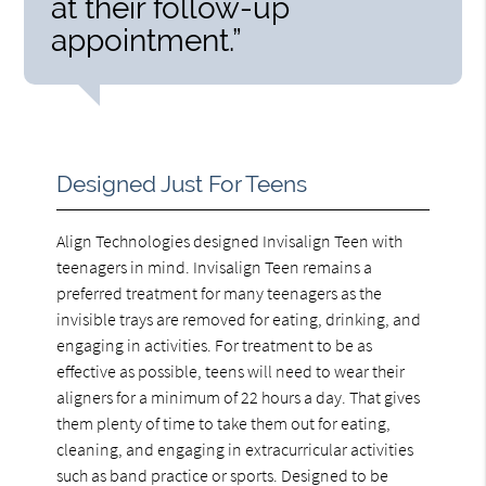
at their follow-up
appointment.”
Designed Just For Teens
Align Technologies designed Invisalign Teen with
teenagers in mind. Invisalign Teen remains a
preferred treatment for many teenagers as the
invisible trays are removed for eating, drinking, and
engaging in activities. For treatment to be as
effective as possible, teens will need to wear their
aligners for a minimum of 22 hours a day. That gives
them plenty of time to take them out for eating,
cleaning, and engaging in extracurricular activities
such as band practice or sports. Designed to be