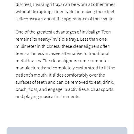
discreet, Invisalign trays can be worn at other times
without disrupting a teen's life or making them feel
self-conscious about the appearance of their smile.
One of the greatest advantages of Invisalign Teen
remains its nearly-invisible trays. Less than one
millimeter in thickness, these clear aligners offer
teens a far less invasive alternative to traditional
metal braces. The clear aligners come computer-
manufactured and completely customized to fit the
patient's mouth. It slides comfortably over the
surfaces of teeth and can be removed to eat, drink,
brush, floss, and engage in activities such as sports
and playing musical instruments.