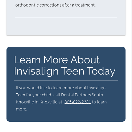
orthodontic corrections after a treatment.
Learn More About
Invisalign Teen Today
If you would like to learn more about Invisalign
Teen for your child, call Dental Partners South
Knoxville in Knoxville at
865-622-2381
to learn
more.