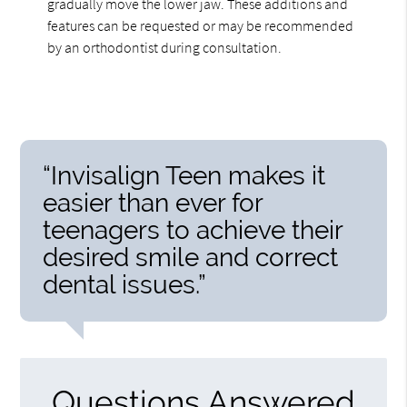
gradually move the lower jaw. These additions and
features can be requested or may be recommended
by an orthodontist during consultation.
“Invisalign Teen makes it
easier than ever for
teenagers to achieve their
desired smile and correct
dental issues.”
Questions Answered