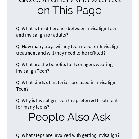
on This Page
Q.
What is the difference between Invisalign Teen
and Invisalign for adults?
Q.
How many trays will my teen need for Invisalign
treatment and will they need to be refitted?
Q.
What are the benefits for teenagers wearing
Invisalign Teen?
Q.
What kinds of materials are used in Invisalign
Teen?
Q.
Why is Invisalign Teen the preferred treatment
for many teens?
People Also Ask
Q.
What steps are involved with getting Invisalign?