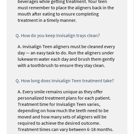
beverages while getting treatment. Your teen
must remember to place the aligners back in the
mouth after eating to ensure completing
treatment in a timely manner.
Q.
How do you keep Invisalign trays clean?
A.
Invisalign Teen aligners must be cleaned every
day — an easy task to do. Run the aligners under
lukewarm water each day and brush them gently
with a toothbrush to ensure they stay clean.
Q.
How long does Invisalign Teen treatment take?
A.
Every smile remains unique as they offer
personalized treatment plans for each patient.
Treatment time for Invisalign Teen varies,
depending on how much the teeth need to be
moved and how many sets of aligners will be
required to achieve the desired outcome.
Treatment times can vary between 6-18 months.