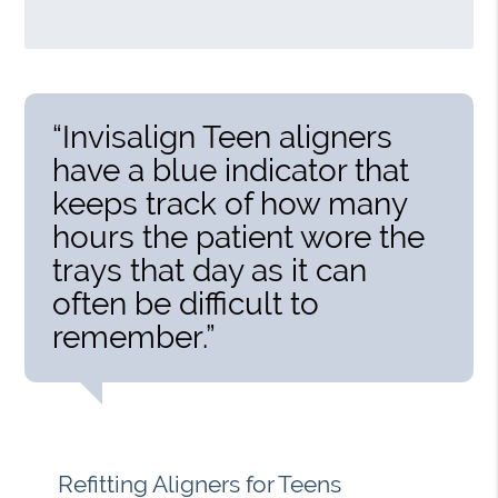
“Invisalign Teen aligners
have a blue indicator that
keeps track of how many
hours the patient wore the
trays that day as it can
often be difficult to
remember.”
Refitting Aligners for Teens