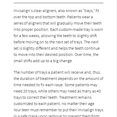
Invisalign's clear aligners, also known as "trays," fit
over the top and bottom teeth. Patients wear a
series of aligners that will gradually move their teeth
into proper position. Each custom-made tray is worn
for a few weeks, allowing the teeth to slightly shift
before moving on to the next set of trays. The next
set is slightly different and helps the teeth continue
to move into their desired position. Over time, the
small shifts add up to a big change.
The number of trays a patient will receive and, thus,
the duration of treatment depends on the amount of
time needed to fix each issue. Some patients may
need 20 trays, while others may need as many as 40
trays to correct their teeth. Treatment remains
customized to each patient, no matter their age.
Your teen must remember to put their Invisalign trays
in a safe place upon removal to prevent them from