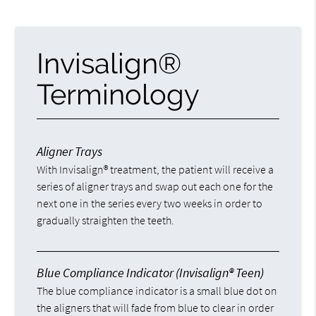
Invisalign®
Terminology
Aligner Trays
With Invisalign® treatment, the patient will receive a
series of aligner trays and swap out each one for the
next one in the series every two weeks in order to
gradually straighten the teeth.
Blue Compliance Indicator (Invisalign® Teen)
The blue compliance indicator is a small blue dot on
the aligners that will fade from blue to clear in order