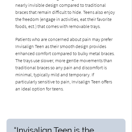
nearly invisible design compared to traditional
braces that remain difficult to hide. Teens also enjoy
the freedom (engage in activities, eat their favorite
foods, ect.) that comes with removable trays.
Patients who are concerned about pain may prefer
Invisalign Teen as their smooth design provides
enhanced comfort compared to bulky metal braces.
The trays use slower, more gentle movements than
traditional braces so any pain and discomfort is
minimal, typically mild and temporary. If
particularly sensitive to pain, Invisalign Teen offers
an ideal option for teens.
“Invisalign Teen is the