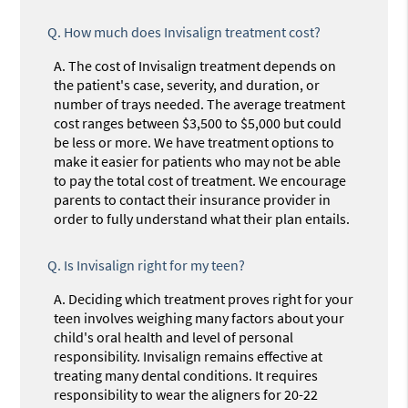
Q.
How much does Invisalign treatment cost?
A.
The cost of Invisalign treatment depends on
the patient's case, severity, and duration, or
number of trays needed. The average treatment
cost ranges between $3,500 to $5,000 but could
be less or more. We have treatment options to
make it easier for patients who may not be able
to pay the total cost of treatment. We encourage
parents to contact their insurance provider in
order to fully understand what their plan entails.
Q.
Is Invisalign right for my teen?
A.
Deciding which treatment proves right for your
teen involves weighing many factors about your
child's oral health and level of personal
responsibility. Invisalign remains effective at
treating many dental conditions. It requires
responsibility to wear the aligners for 20-22