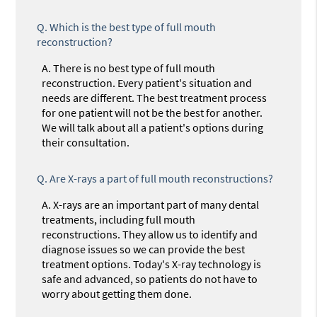
Q.
Which is the best type of full mouth
reconstruction?
A.
There is no best type of full mouth
reconstruction. Every patient's situation and
needs are different. The best treatment process
for one patient will not be the best for another.
We will talk about all a patient's options during
their consultation.
Q.
Are X-rays a part of full mouth reconstructions?
A.
X-rays are an important part of many dental
treatments, including full mouth
reconstructions. They allow us to identify and
diagnose issues so we can provide the best
treatment options. Today's X-ray technology is
safe and advanced, so patients do not have to
worry about getting them done.