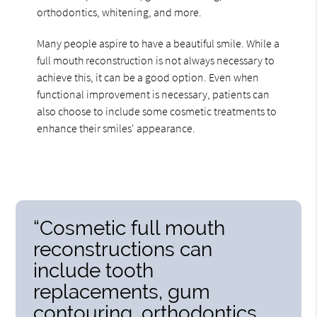
orthodontics, whitening, and more.
Many people aspire to have a beautiful smile. While a
full mouth reconstruction is not always necessary to
achieve this, it can be a good option. Even when
functional improvement is necessary, patients can
also choose to include some cosmetic treatments to
enhance their smiles' appearance.
“Cosmetic full mouth
reconstructions can
include tooth
replacements, gum
contouring, orthodontics,