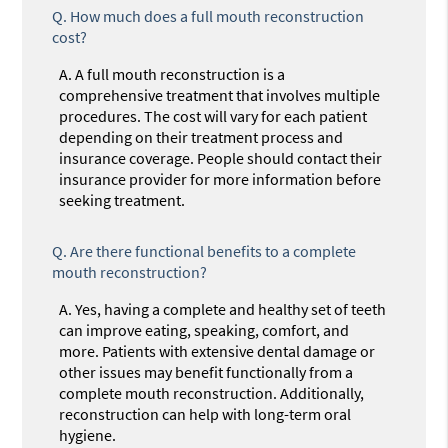
Q.
How much does a full mouth reconstruction
cost?
A.
A full mouth reconstruction is a
comprehensive treatment that involves multiple
procedures. The cost will vary for each patient
depending on their treatment process and
insurance coverage. People should contact their
insurance provider for more information before
seeking treatment.
Q.
Are there functional benefits to a complete
mouth reconstruction?
A.
Yes, having a complete and healthy set of teeth
can improve eating, speaking, comfort, and
more. Patients with extensive dental damage or
other issues may benefit functionally from a
complete mouth reconstruction. Additionally,
reconstruction can help with long-term oral
hygiene.