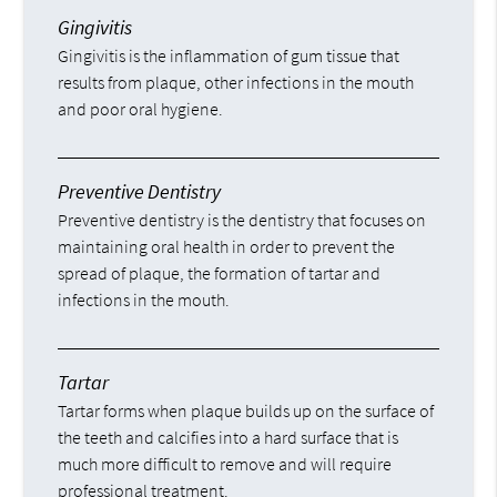
Gingivitis
Gingivitis is the inflammation of gum tissue that
results from plaque, other infections in the mouth
and poor oral hygiene.
Preventive Dentistry
Preventive dentistry is the dentistry that focuses on
maintaining oral health in order to prevent the
spread of plaque, the formation of tartar and
infections in the mouth.
Tartar
Tartar forms when plaque builds up on the surface of
the teeth and calcifies into a hard surface that is
much more difficult to remove and will require
professional treatment.