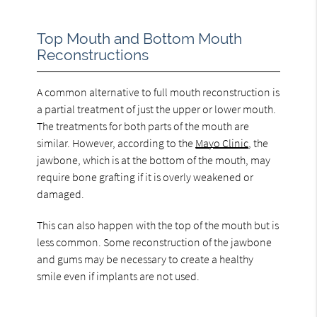
Top Mouth and Bottom Mouth
Reconstructions
A common alternative to full mouth reconstruction is
a partial treatment of just the upper or lower mouth.
The treatments for both parts of the mouth are
similar. However, according to the
Mayo Clinic
, the
jawbone, which is at the bottom of the mouth, may
require bone grafting if it is overly weakened or
damaged.
This can also happen with the top of the mouth but is
less common. Some reconstruction of the jawbone
and gums may be necessary to create a healthy
smile even if implants are not used.