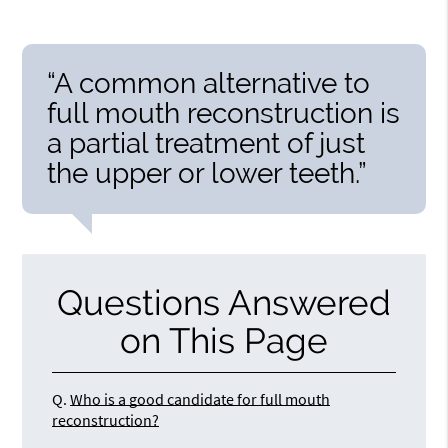
“A common alternative to
full mouth reconstruction is
a partial treatment of just
the upper or lower teeth.”
Questions Answered
on This Page
Q.
Who is a good candidate for full mouth
reconstruction?