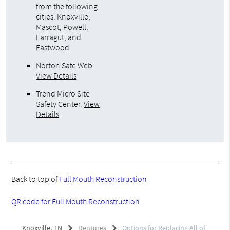
from the following
cities: Knoxville,
Mascot, Powell,
Farragut, and
Eastwood
Norton Safe Web
.
View Details
Trend Micro Site
Safety Center
.
View
Details
Back to top of
Full Mouth Reconstruction
QR code for Full Mouth Reconstruction
Knoxville, TN
Dentures
Options for Replacing All of