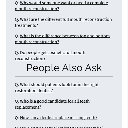
Q.
Why would someone want or need a complete
mouth reconstruction?
Q.
What are the different full mouth reconstruction
treatments?
Q.
What is the difference between top and bottom
mouth reconstruction?
Q.
Do people get cosmetic full mouth
reconstruction?
People Also Ask
Q.
What should patients look for in the right
restoration dentist?
Q.
Who is a good candidate for all teeth
replacement?
Q.
How can a dentist replace missing teeth?