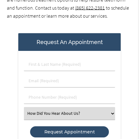
and function. Contact us today at
(865) 622-2381
to schedule
an appointment or learn more about our services.
Request An Appointment
First
&
Last
Email
Name
(Required)
(Required)
Phone
Number
(Required)
Select
an
Option