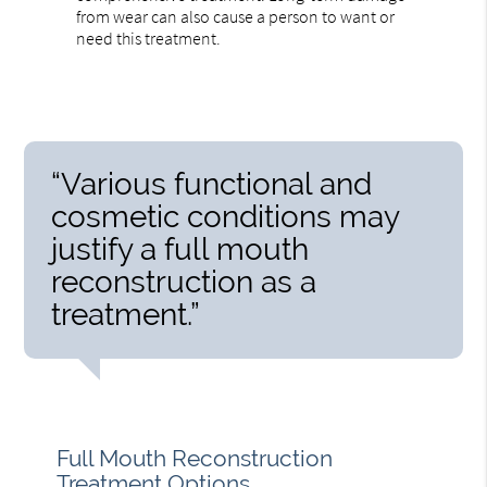
from wear can also cause a person to want or
need this treatment.
“Various functional and
cosmetic conditions may
justify a full mouth
reconstruction as a
treatment.”
Full Mouth Reconstruction
Treatment Options