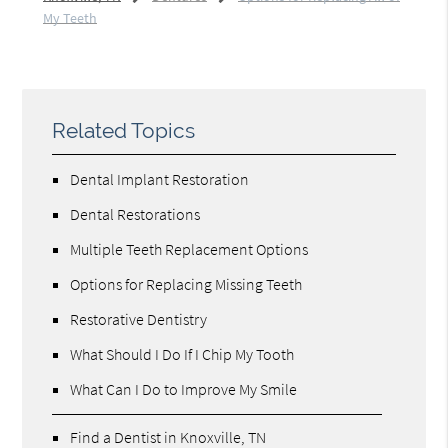
My Teeth
Related Topics
Dental Implant Restoration
Dental Restorations
Multiple Teeth Replacement Options
Options for Replacing Missing Teeth
Restorative Dentistry
What Should I Do If I Chip My Tooth
What Can I Do to Improve My Smile
Find a Dentist in Knoxville, TN