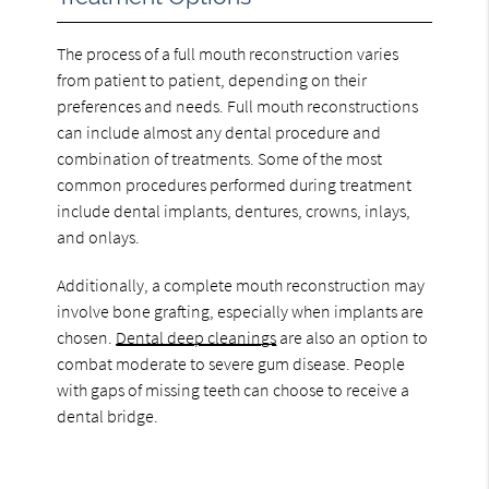
The process of a full mouth reconstruction varies
from patient to patient, depending on their
preferences and needs. Full mouth reconstructions
can include almost any dental procedure and
combination of treatments. Some of the most
common procedures performed during treatment
include dental implants, dentures, crowns, inlays,
and onlays.
Additionally, a complete mouth reconstruction may
involve bone grafting, especially when implants are
chosen.
Dental deep cleanings
are also an option to
combat moderate to severe gum disease. People
with gaps of missing teeth can choose to receive a
dental bridge.