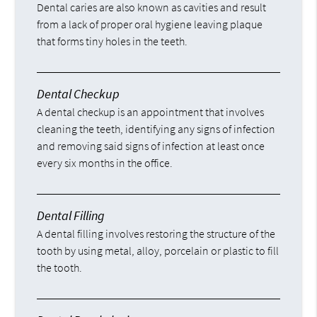
Dental caries are also known as cavities and result
from a lack of proper oral hygiene leaving plaque
that forms tiny holes in the teeth.
Dental Checkup
A dental checkup is an appointment that involves
cleaning the teeth, identifying any signs of infection
and removing said signs of infection at least once
every six months in the office.
Dental Filling
A dental filling involves restoring the structure of the
tooth by using metal, alloy, porcelain or plastic to fill
the tooth.