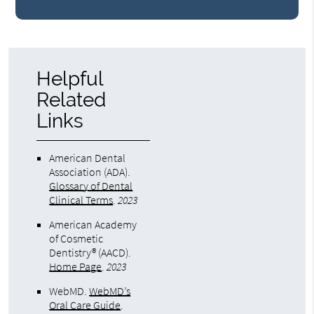
Helpful
Related
Links
American Dental
Association (ADA)
.
Glossary of Dental
Clinical Terms
.
2023
American Academy
of Cosmetic
Dentistry® (AACD)
.
Home Page
.
2023
WebMD
.
WebMD’s
Oral Care Guide
.