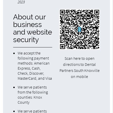
2023
About our
business
and website
security
We accept the
following payment
Scan here to open
methods: American
directions to Dental
Express, Cash,
Partners South Knoxville
Check, Discover,
on mobile
MasterCard, and Visa
We serve patients
from the following
counties: Knox
County
We serve patients