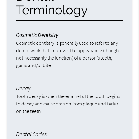
Terminology
Cosmetic Dentistry
Cosmetic dentistry is generally used to refer to any
dental work that improves the appearance (though
not necessarily the function) of a person’s teeth,
gums and/or bite.
Decay
Tooth decay is when the enamel of the tooth begins
to decay and cause erosion from plaque and tartar
on the teeth.
Dental Caries