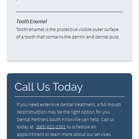
Tooth Enamel
Tooth enamel is the protective visible outer surface
of a tooth that contains the dentin and dental pulp.
Call Us Today
If you need extensive dental treatment, a full mouth
reconstruction may be the right option for you.
Dental Partners South Knoxville can help. Call us
today at
(865) 622-2381
to schedule an
appointment or learn more about our services.