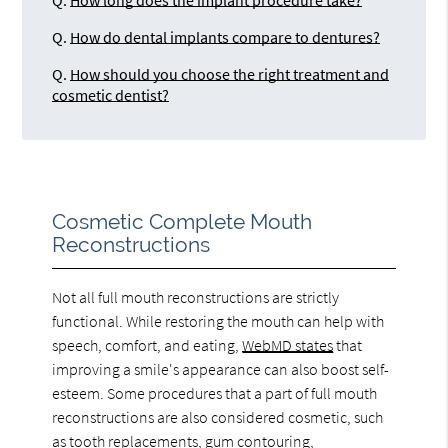
Q.
How long does the implant procedure take?
Q.
How do dental implants compare to dentures?
Q.
How should you choose the right treatment and
cosmetic dentist?
Cosmetic Complete Mouth
Reconstructions
Not all full mouth reconstructions are strictly
functional. While restoring the mouth can help with
speech, comfort, and eating,
WebMD states
that
improving a smile's appearance can also boost self-
esteem. Some procedures that a part of full mouth
reconstructions are also considered cosmetic, such
as tooth replacements, gum contouring,