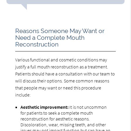
Reasons Someone May Want or
Need a Complete Mouth
Reconstruction
Various functional and cosmetic conditions may
justify a full mouth reconstruction as a treatment.
Patients should have a consultation with our team to
will discuss their options. Some common reasons
that people may want or need this procedure
include:
Aesthetic improvement:
It is not uncommon
for patients to seek a complete mouth
reconstruction for aesthetic reasons.
Discoloration, wear, missing teeth, and other
issues may not impact function but can have an