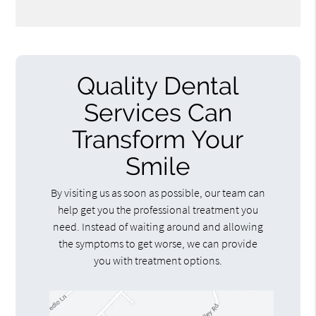
Quality Dental
Services Can
Transform Your
Smile
By visiting us as soon as possible, our team can
help get you the professional treatment you
need. Instead of waiting around and allowing
the symptoms to get worse, we can provide
you with treatment options.