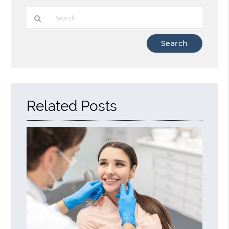
Type
Your
Search
Query
Here
Related Posts