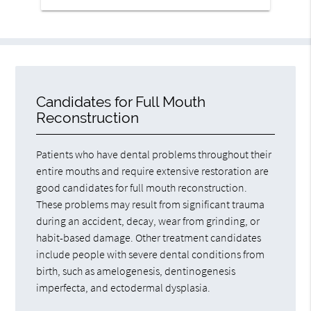
Candidates for Full Mouth
Reconstruction
Patients who have dental problems throughout their
entire mouths and require extensive restoration are
good candidates for full mouth reconstruction.
These problems may result from significant trauma
during an accident, decay, wear from grinding, or
habit-based damage. Other treatment candidates
include people with severe dental conditions from
birth, such as amelogenesis, dentinogenesis
imperfecta, and ectodermal dysplasia.