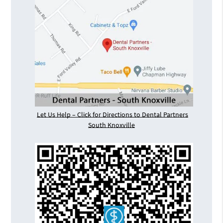
Let Us Help – Click for Directions to Dental Partners
South Knoxville