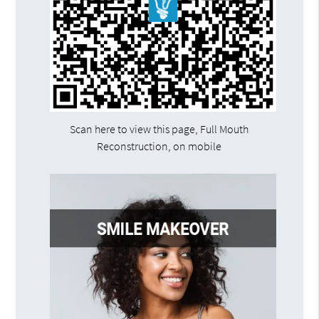
Scan here to view this page, Full Mouth
Reconstruction, on mobile