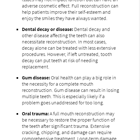
adverse cosmetic effect. Full reconstruction can
help patients improve their self-esteem and
enjoy the smiles they have always wanted.
Dental decay or disease:
Dental decay and
other disease affecting the teeth can also
necessitate reconstruction. In most cases,
decay alone can be treated with less extensive
procedures. However, if left untreated, tooth
decay can put teeth at risk of needing
replacement.
Gum disease:
Oral health can play a big role in
the necessity for a complete mouth
reconstruction. Gum disease can result in losing
multiple teeth. This is especially likely if a
problem goes unaddressed for too long.
Oral trauma:
A full mouth reconstruction may
be necessary to restore the proper function of
the teeth after significant trauma. Extensive
cracking, chipping, and damage can require
comprehensive treatment. Long-term damage