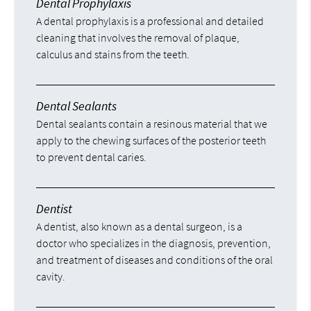
Dental Prophylaxis
A dental prophylaxis is a professional and detailed
cleaning that involves the removal of plaque,
calculus and stains from the teeth.
Dental Sealants
Dental sealants contain a resinous material that we
apply to the chewing surfaces of the posterior teeth
to prevent dental caries.
Dentist
A dentist, also known as a dental surgeon, is a
doctor who specializes in the diagnosis, prevention,
and treatment of diseases and conditions of the oral
cavity.