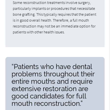
Some reconstruction treatments involve surgery,
particularly implants or procedures that necessitate
bone grafting. This typically requires that the patient
is in good overall health. Therefore, a full mouth
reconstruction may not be an immediate option for
patients with other health issues.
“Patients who have dental
problems throughout their
entire mouths and require
extensive restoration are
good candidates for full
mouth reconstruction.”