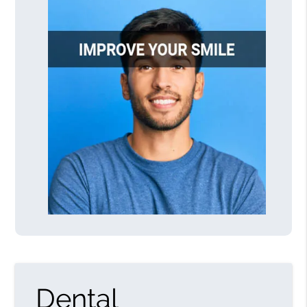
Dental