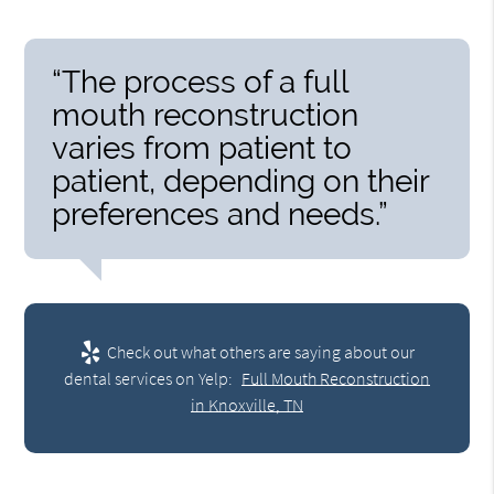
“The process of a full
mouth reconstruction
varies from patient to
patient, depending on their
preferences and needs.”
Check out what others are saying about our
dental services on Yelp:
Full Mouth Reconstruction
in Knoxville, TN