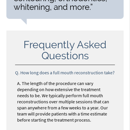
whitening, and more.”
Frequently Asked
Questions
Q.
How long does a full mouth reconstruction take?
A.
The length of the procedure can vary
depending on how extensive the treatment
needs to be. We typically perform full mouth
reconstructions over multiple sessions that can
span anywhere from a few weeks to a year. Our
team will provide patients with a time estimate
before starting the treatment process.