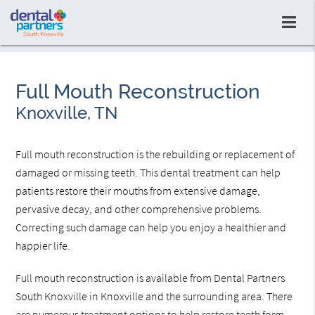
Full Mouth Reconstruction
Knoxville, TN
Full mouth reconstruction is the rebuilding or replacement of
damaged or missing teeth. This dental treatment can help
patients restore their mouths from extensive damage,
pervasive decay, and other comprehensive problems.
Correcting such damage can help you enjoy a healthier and
happier life.
Full mouth reconstruction is available from Dental Partners
South Knoxville in Knoxville and the surrounding area. There
are numerous treatment options to help restore teeth form