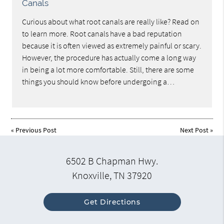
Canals
Curious about what root canals are really like? Read on
to learn more. Root canals have a bad reputation
because it is often viewed as extremely painful or scary.
However, the procedure has actually come a long way
in being a lot more comfortable. Still, there are some
things you should know before undergoing a…
«
Previous Post
Next Post
»
6502 B Chapman Hwy.
Knoxville, TN 37920
Get Directions