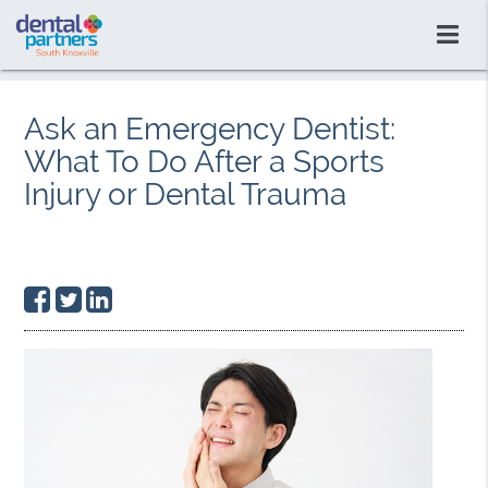
Ask an Emergency Dentist:
What To Do After a Sports
Injury or Dental Trauma