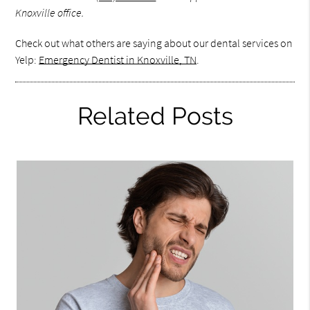
Knoxville office.
Check out what others are saying about our dental services on
Yelp:
Emergency Dentist in Knoxville, TN
.
Related Posts