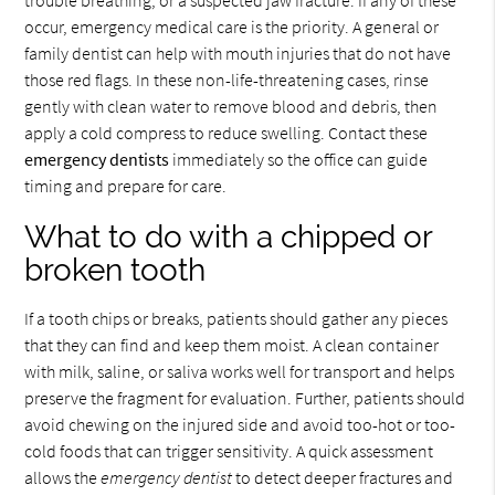
occur, emergency medical care is the priority. A general or
family dentist can help with mouth injuries that do not have
those red flags. In these non-life-threatening cases, rinse
gently with clean water to remove blood and debris, then
apply a cold compress to reduce swelling. Contact these
emergency dentists
immediately so the office can guide
timing and prepare for care.
What to do with a chipped or
broken tooth
If a tooth chips or breaks, patients should gather any pieces
that they can find and keep them moist. A clean container
with milk, saline, or saliva works well for transport and helps
preserve the fragment for evaluation. Further, patients should
avoid chewing on the injured side and avoid too-hot or too-
cold foods that can trigger sensitivity. A quick assessment
allows the
emergency dentist
to detect deeper fractures and