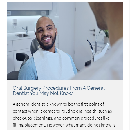
Oral Surgery Procedures From A General
Dentist You May Not Know
A general dentist is known to be the first point of
contact when it comes to routine oral health, such as
check-ups, cleanings, and common procedures like
filling placement. However, what many do not know is