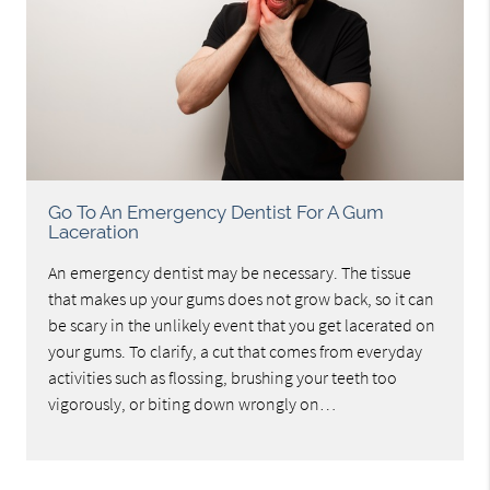
Go To An Emergency Dentist For A Gum
Laceration
An emergency dentist may be necessary. The tissue
that makes up your gums does not grow back, so it can
be scary in the unlikely event that you get lacerated on
your gums. To clarify, a cut that comes from everyday
activities such as flossing, brushing your teeth too
vigorously, or biting down wrongly on…