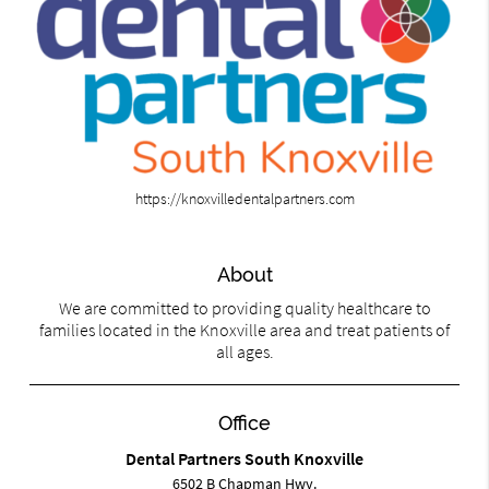
https://knoxvilledentalpartners.com
About
We are committed to providing quality healthcare to
families located in the Knoxville area and treat patients of
all ages.
Office
Dental Partners South Knoxville
6502 B Chapman Hwy.