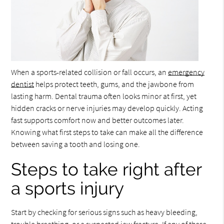
When a sports-related collision or fall occurs, an
emergency
dentist
helps protect teeth, gums, and the jawbone from
lasting harm. Dental trauma often looks minor at first, yet
hidden cracks or nerve injuries may develop quickly. Acting
fast supports comfort now and better outcomes later.
Knowing what first steps to take can make all the difference
between saving a tooth and losing one.
Steps to take right after
a sports injury
Start by checking for serious signs such as heavy bleeding,
trouble breathing, or a suspected jaw fracture. If any of these