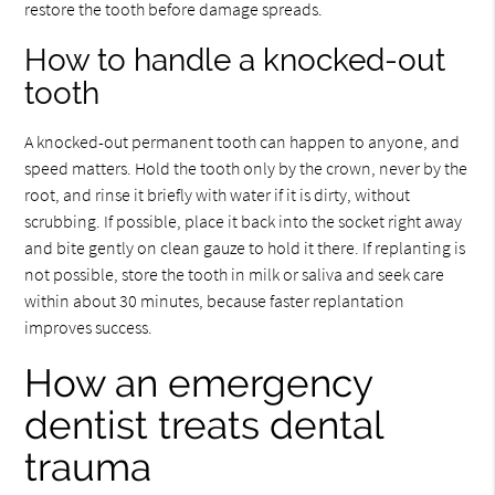
restore the tooth before damage spreads.
How to handle a knocked-out
tooth
A knocked-out permanent tooth can happen to anyone, and
speed matters. Hold the tooth only by the crown, never by the
root, and rinse it briefly with water if it is dirty, without
scrubbing. If possible, place it back into the socket right away
and bite gently on clean gauze to hold it there. If replanting is
not possible, store the tooth in milk or saliva and seek care
within about 30 minutes, because faster replantation
improves success.
How an emergency
dentist treats dental
trauma