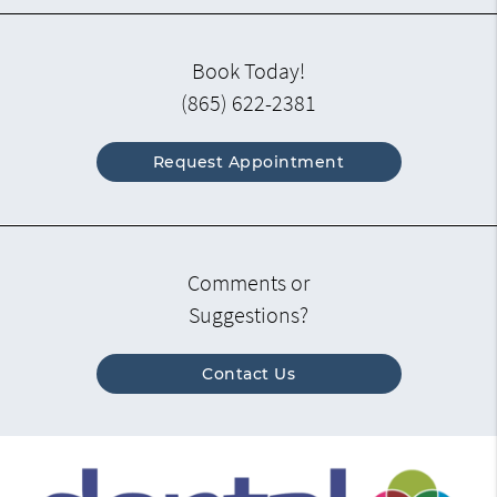
Book Today!
(865) 622-2381
Request Appointment
Comments or
Suggestions?
Contact Us