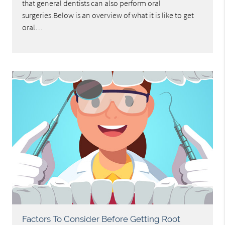
that general dentists can also perform oral
surgeries.Below is an overview of what it is like to get
oral…
Factors To Consider Before Getting Root