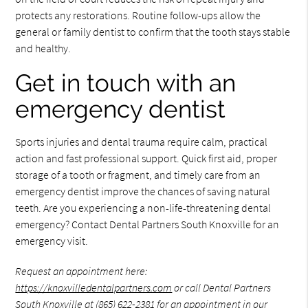
protects any restorations. Routine follow-ups allow the
general or family dentist to confirm that the tooth stays stable
and healthy.
Get in touch with an
emergency dentist
Sports injuries and dental trauma require calm, practical
action and fast professional support. Quick first aid, proper
storage of a tooth or fragment, and timely care from an
emergency dentist improve the chances of saving natural
teeth. Are you experiencing a non-life-threatening dental
emergency? Contact Dental Partners South Knoxville for an
emergency visit.
Request an appointment here:
https://knoxvilledentalpartners.com
or call Dental Partners
South Knoxville at
(865) 622-2381
for an appointment in our