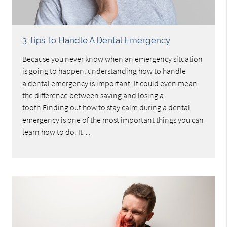
3 Tips To Handle A Dental Emergency
Because you never know when an emergency situation
is going to happen, understanding how to handle
a dental emergency is important. It could even mean
the difference between saving and losing a
tooth.Finding out how to stay calm during a dental
emergency is one of the most important things you can
learn how to do. It…