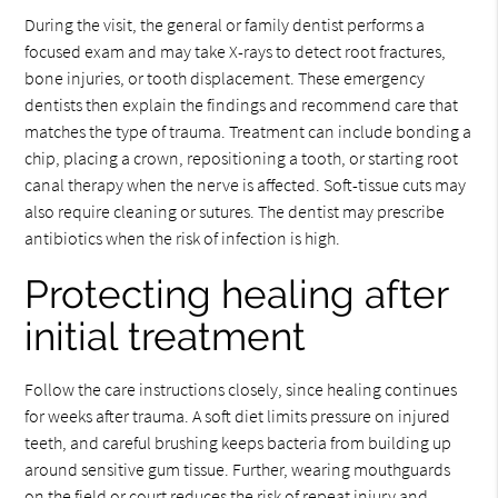
During the visit, the general or family dentist performs a
focused exam and may take X-rays to detect root fractures,
bone injuries, or tooth displacement. These emergency
dentists then explain the findings and recommend care that
matches the type of trauma. Treatment can include bonding a
chip, placing a crown, repositioning a tooth, or starting root
canal therapy when the nerve is affected. Soft-tissue cuts may
also require cleaning or sutures. The dentist may prescribe
antibiotics when the risk of infection is high.
Protecting healing after
initial treatment
Follow the care instructions closely, since healing continues
for weeks after trauma. A soft diet limits pressure on injured
teeth, and careful brushing keeps bacteria from building up
around sensitive gum tissue. Further, wearing mouthguards
on the field or court reduces the risk of repeat injury and