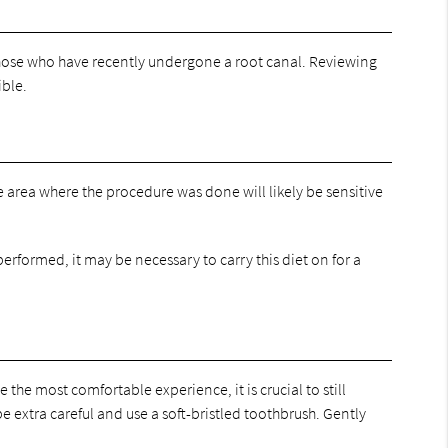
those who have recently undergone a root canal. Reviewing
ible.
the area where the procedure was done will likely be sensitive
performed, it may be necessary to carry this diet on for a
 the most comfortable experience, it is crucial to still
 extra careful and use a soft-bristled toothbrush. Gently