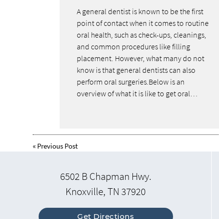
A general dentist is known to be the first
point of contact when it comes to routine
oral health, such as check-ups, cleanings,
and common procedures like filling
placement. However, what many do not
know is that general dentists can also
perform oral surgeries.Below is an
overview of what it is like to get oral…
«
Previous Post
6502 B Chapman Hwy.
Knoxville, TN 37920
Get Directions