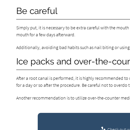
Be careful
Simply put, it is necessary to be extra careful with the mouth a
mouth for a few days afterward.
Additionally, avoiding bad habits such as nail biting or using
Ice packs and over-the-cou
After a root canal is performed, it is highly recommended to 
for a day or so after the procedure. Be careful not to overdo 
Another recommendation is to utilize over-the-counter medic
Check out wh