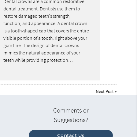
Dental crowns are a common restorative
dental treatment. Dentists use them to
restore damaged teeth's strength,
function, and appearance. A dental crown
is a tooth-shaped cap that covers the entire
visible portion of a tooth, right above your
gum line. The design of dental crowns
mimics the natural appearance of your
teeth while providing protection…
Next Post
»
Comments or
Suggestions?
Contact Us