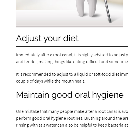
Adjust your diet
Immediately after a root canal, it is highly advised to adjust 
and tender, making things like eating difficult and sometimes
It is recommended to adjust to a liquid or soft-food diet imme
couple of days while the mouth heals.
Maintain good oral hygiene
One mistake that many people make after a root canal is avoidi
perform good oral hygiene routines. Brushing around the area
rinsing with salt water can also be helpful to keep bacteria at