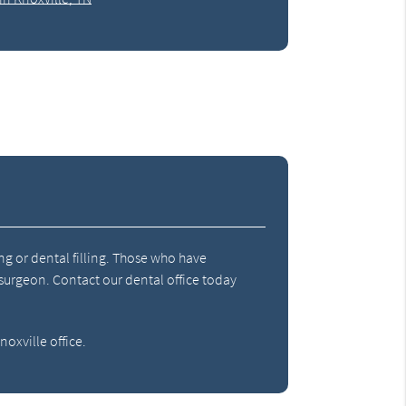
ng or dental filling. Those who have
 surgeon. Contact our dental office today
oxville office.