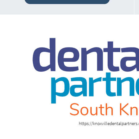
https://knoxvilledentalpartner