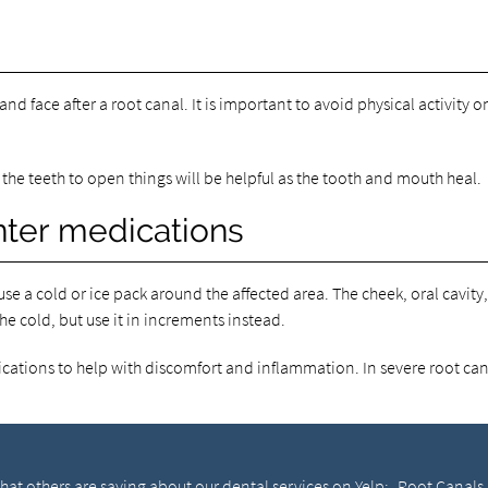
nd face after a root canal. It is important to avoid physical activity on
 the teeth to open things will be helpful as the tooth and mouth heal.
nter medications
use a cold or ice pack around the affected area. The cheek, oral cavit
the cold, but use it in increments instead.
ations to help with discomfort and inflammation. In severe root cana
at others are saying about our dental services on Yelp:
Root Canals 