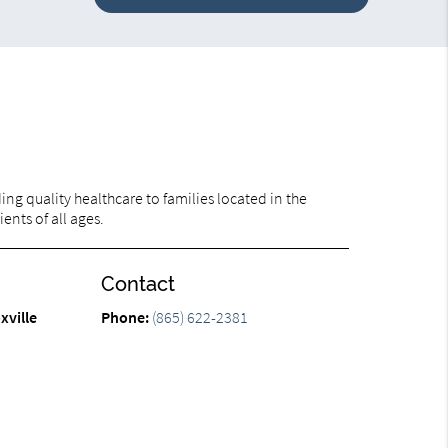
ng quality healthcare to families located in the
ents of all ages.
Contact
xville
Phone:
(865) 622-2381