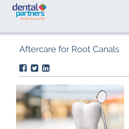
Aftercare for Root Canals