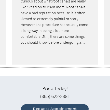
Curious about what root canals are really
like? Read on to learn more. Root canals
have a bad reputation because it is often
viewed as extremely painful or scary.
However, the procedure has actually come
a long way in being a lot more
comfortable. Still, there are some things
you should know before undergoing a…
Book Today!
(865) 622-2381
Request Appointment