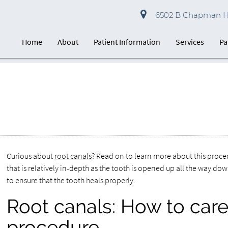
6502 B Chapman Hwy
Home
About
Patient Information
Services
Pa
Curious about
root canals
? Read on to learn more about this proced
that is relatively in-depth as the tooth is opened up all the way do
to ensure that the tooth heals properly.
Root canals: How to care 
procedure