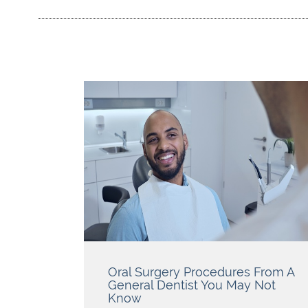
Oral Surgery Procedures From A
General Dentist You May Not
Know