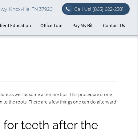
. Knoxville, TN 37920
Call Us!
(865) 622-2381
tient Education
Office Tour
Pay My Bill
Contact Us
ure as well as some aftercare tips. This procedure is one
wn to the roots. There are a few things one can do afterward
for teeth after the