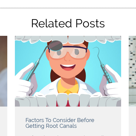
Related Posts
Factors To Consider Before
Getting Root Canals