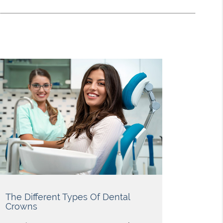
The Different Types Of Dental
Crowns