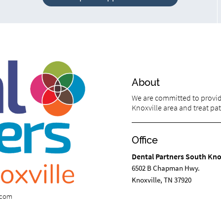
About
We are committed to providi
Knoxville area and treat pati
Office
Dental Partners South Kno
6502 B Chapman Hwy.
Knoxville, TN 37920
s.com