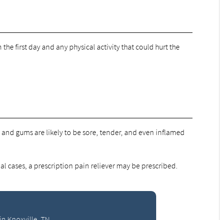
 the first day and any physical activity that could hurt the
y, and gums are likely to be sore, tender, and even inflamed
l cases, a prescription pain reliever may be prescribed.
in Knoxville, TN