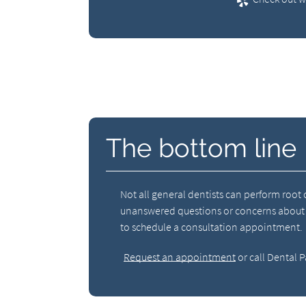
The bottom line
Not all general dentists can perform root
unanswered questions or concerns about roo
to schedule a consultation appointment.
Request an appointment
or call Dental P