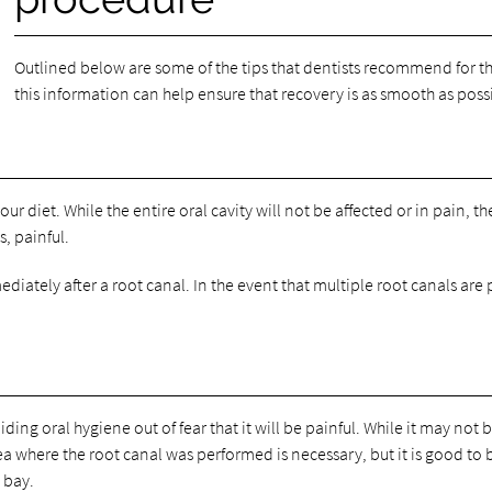
Outlined below are some of the tips that dentists recommend for 
this information can help ensure that recovery is as smooth as poss
your diet. While the entire oral cavity will not be affected or in pain, 
, painful.
diately after a root canal. In the event that multiple root canals are 
ng oral hygiene out of fear that it will be painful. While it may not be
 where the root canal was performed is necessary, but it is good to be
 bay.