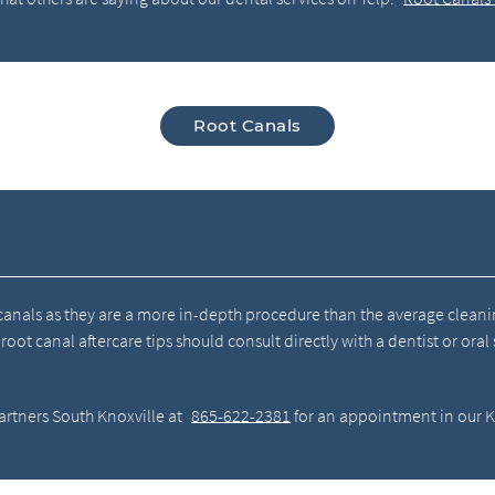
Root Canals
 canals as they are a more in-depth procedure than the average cleani
t canal aftercare tips should consult directly with a dentist or oral
artners South Knoxville at
865-622-2381
for an appointment in our Kn