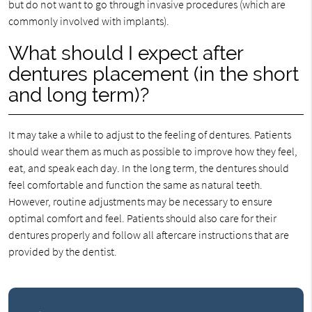
but do not want to go through invasive procedures (which are
commonly involved with implants).
What should I expect after
dentures placement (in the short
and long term)?
It may take a while to adjust to the feeling of dentures. Patients
should wear them as much as possible to improve how they feel,
eat, and speak each day. In the long term, the dentures should
feel comfortable and function the same as natural teeth.
However, routine adjustments may be necessary to ensure
optimal comfort and feel. Patients should also care for their
dentures properly and follow all aftercare instructions that are
provided by the dentist.