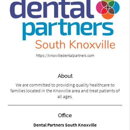
https://knoxvilledentalpartners.com
About
We are committed to providing quality healthcare to
families located in the Knoxville area and treat patients of
all ages.
Office
Dental Partners South Knoxville