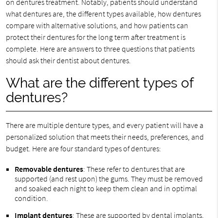
on dentures treatment. Notably, patients should understand
what dentures are, the different types available, how dentures
compare with alternative solutions, and how patients can
protect their dentures for the long term after treatment is
complete. Here are answers to three questions that patients
should ask their dentist about dentures.
What are the different types of
dentures?
There are multiple denture types, and every patient will have a
personalized solution that meets their needs, preferences, and
budget. Here are four standard types of dentures:
Removable dentures
: These refer to dentures that are
supported (and rest upon) the gums. They must be removed
and soaked each night to keep them clean and in optimal
condition.
Implant dentures
: These are supported by dental implants,