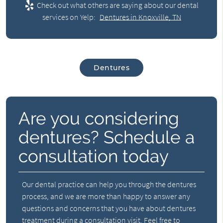
Check out what others are saying about our dental
services on Yelp:
Dentures in Knoxville, TN
Dentures
Are you considering
dentures? Schedule a
consultation today
Our dental practice can help you through the dentures
process, and we are more than happy to answer any
questions and concerns that you have about dentures
treatment during a consultation visit. Feel free to