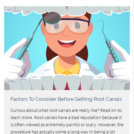
Factors To Consider Before Getting Root Canals
Curious about what root canals are really like? Read on to
learn more. Root canals have a bad reputation because it
is often viewed as extremely painful or scary. However, the
procedure has actually come a long way in being a lot