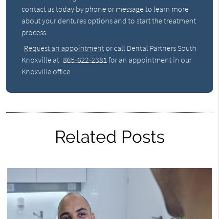
contact us today by phone or message to learn more
about your dentures options and to start the treatment
process.
Request an appointment
or call Dental Partners South
Knoxville at
865-622-2381
for an appointment in our
Knoxville office.
Related Posts