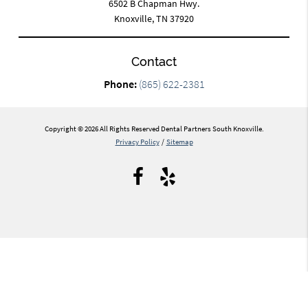
6502 B Chapman Hwy.
Knoxville, TN 37920
Contact
Phone:
(865) 622-2381
Copyright © 2026 All Rights Reserved Dental Partners South Knoxville.
Privacy Policy
/
Sitemap