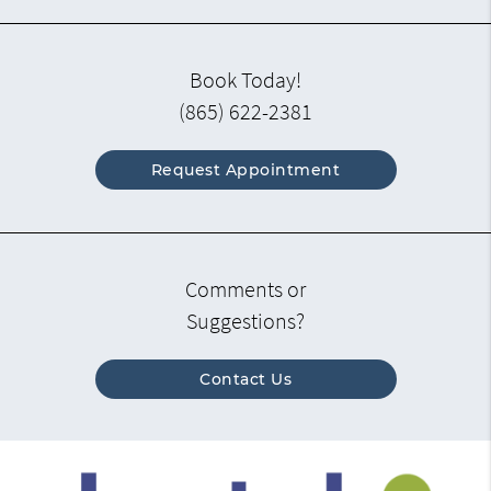
Book Today!
(865) 622-2381
Request Appointment
Comments or
Suggestions?
Contact Us