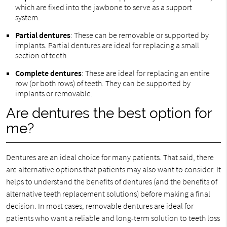
which are fixed into the jawbone to serve as a support
system.
Partial dentures
: These can be removable or supported by
implants. Partial dentures are ideal for replacing a small
section of teeth.
Complete dentures
: These are ideal for replacing an entire
row (or both rows) of teeth. They can be supported by
implants or removable.
Are dentures the best option for
me?
Dentures are an ideal choice for many patients. That said, there
are alternative options that patients may also want to consider. It
helps to understand the benefits of dentures (and the benefits of
alternative teeth replacement solutions) before making a final
decision. In most cases, removable dentures are ideal for
patients who want a reliable and long-term solution to teeth loss