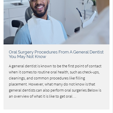
Oral Surgery Procedures From A General Dentist
You May Not Know
A general dentist is known to be the first point of contact
when it comes to routine oral health, such as check-ups,
cleanings, and common procedures like filling
placement. However, what many do not know is that
general dentists can also perform oral surgeries.Below is
an overview of what it is like to get oral…