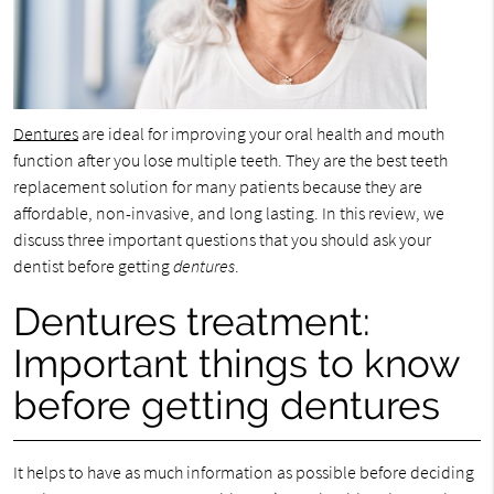
Dentures
are ideal for improving your oral health and mouth
function after you lose multiple teeth. They are the best teeth
replacement solution for many patients because they are
affordable, non-invasive, and long lasting. In this review, we
discuss three important questions that you should ask your
dentist before getting
dentures
.
Dentures treatment:
Important things to know
before getting dentures
It helps to have as much information as possible before deciding