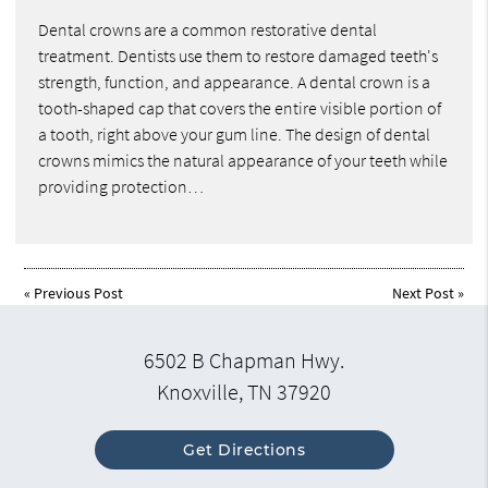
Dental crowns are a common restorative dental
treatment. Dentists use them to restore damaged teeth's
strength, function, and appearance. A dental crown is a
tooth-shaped cap that covers the entire visible portion of
a tooth, right above your gum line. The design of dental
crowns mimics the natural appearance of your teeth while
providing protection…
«
Previous Post
Next Post
»
6502 B Chapman Hwy.
Knoxville, TN 37920
Get Directions