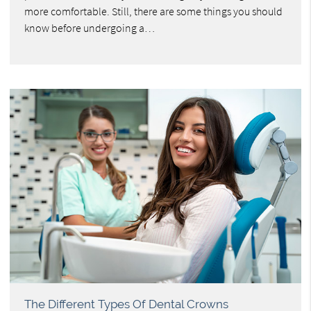
more comfortable. Still, there are some things you should
know before undergoing a…
The Different Types Of Dental Crowns