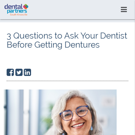
3 Questions to Ask Your Dentist
Before Getting Dentures